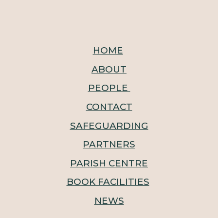
HOME
ABOUT
PEOPLE
CONTACT
SAFEGUARDING
PARTNERS
PARISH CENTRE
BOOK FACILITIES
NEWS