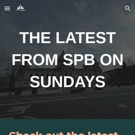
Skip to main content
Skip to navigation
THE LATEST
FROM SPB ON
SUNDAYS