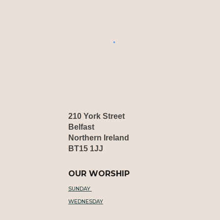
210 York Street
Belfast
Northern Ireland
BT15 1JJ
OUR WORSHIP
SUNDAY
WEDNESDAY