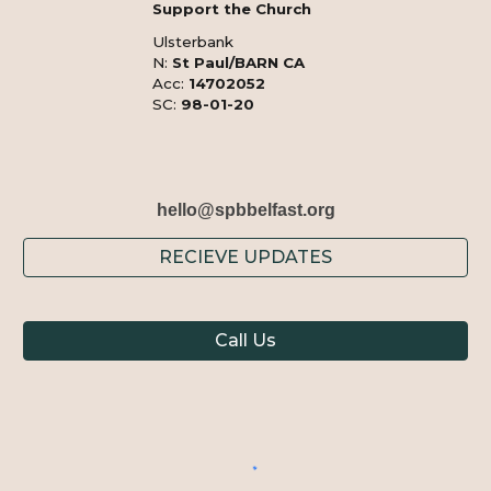
Support the Church
Ulsterbank
N:
St Paul/BARN CA
Acc:
14702052
SC:
98-01-20
hello@spbbelfast.org
RECIEVE UPDATES
Call Us