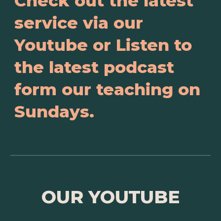
Check out the latest
service via our
Youtube or Listen to
the latest podcast
form our teaching on
Sundays.
OUR YOUTUBE