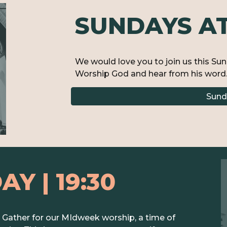
SUNDAYS AT 
We would love you to join us this Su
Worship God and hear from his word.
Sund
DAY
| 1
9
:30
ather for our MIdweek worship, a time of