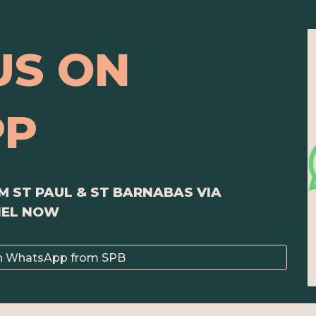
US ON
PP
 ST PAUL & ST BARNABAS VIA
NEL NOW
n WhatsApp from SPB