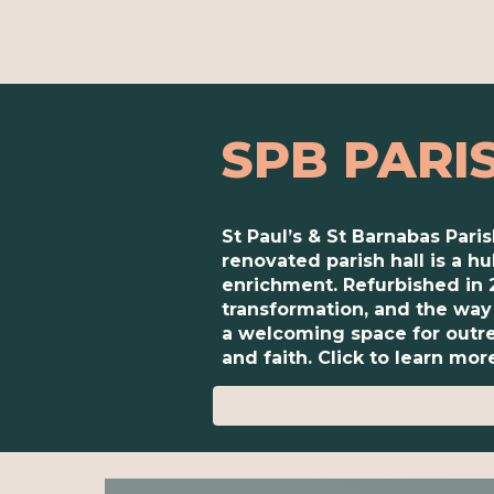
SPB PARI
St Paul’s & St Barnabas Pari
renovated parish hall is a 
enrichment. Refurbished in 
transformation, and the way 
a welcoming space for outre
and faith. Click to learn mor