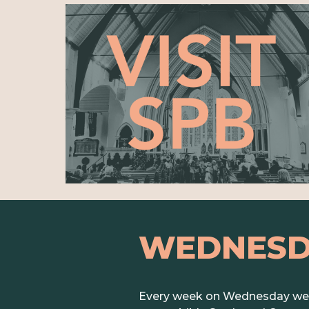
WEDNES
Every week on Wednesday we G