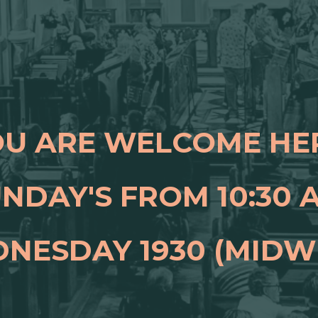
U ARE WELCOME HE
NDAY'S FROM 10:30
NESDAY 1930 (MIDW