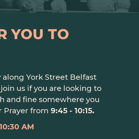
R YOU TO
y
along York Street Belfast
join us if you are looking to
ith and fine somewhere you
r Prayer from
9:45 - 10:15.
 10:30 AM