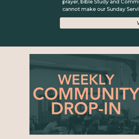
prayer, bible Study and Commun
cannot make our Sunday Servi