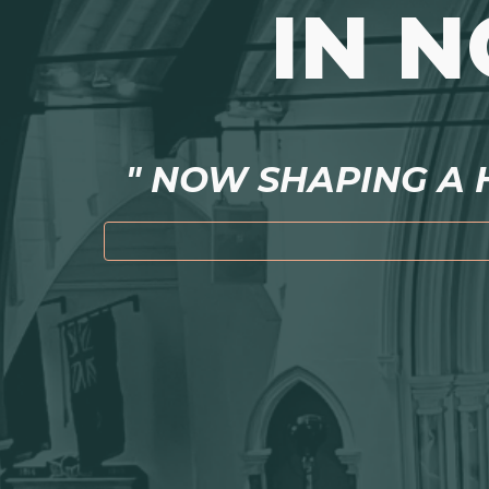
IN 
" NOW SHAPING A H