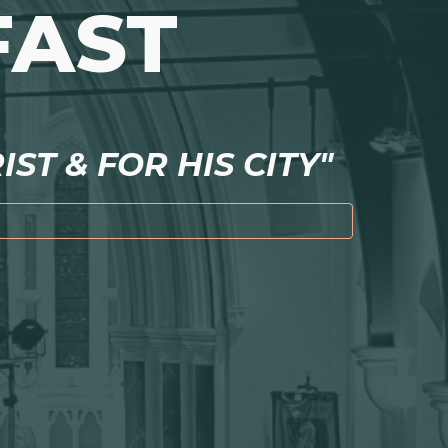
FAST
ST & FOR HIS CITY"