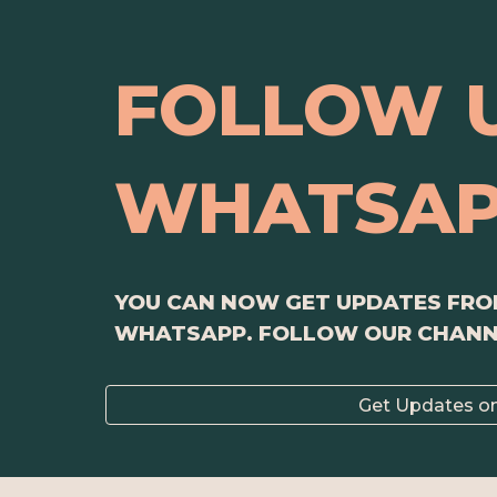
FOLLOW 
WHATSA
YOU CAN NOW GET UPDATES FROM
WHATSAPP. FOLLOW OUR CHAN
Get Updates o