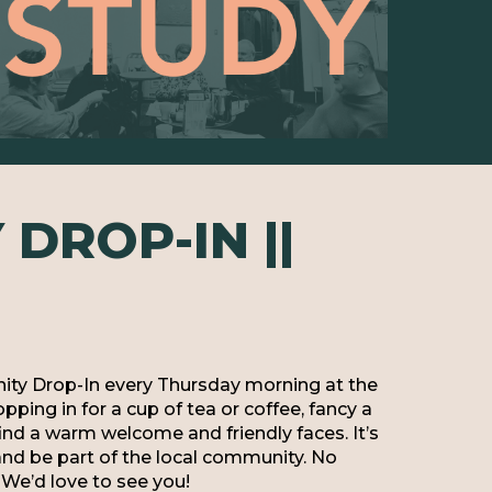
DROP-IN ||
ty Drop-In every Thursday morning at the
ping in for a cup of tea or coffee, fancy a
 find a warm welcome and friendly faces. It’s
and be part of the local community. No
We’d love to see you!