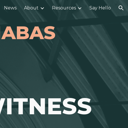
News
About
Resources
Say Hello
ion
RNABAS
ITNESS