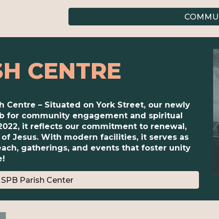
COMMUN
SH CENTRE
sh Centre – Situated on York Street, our newly
hub for community engagement and spiritual
2022, it reflects our commitment to renewal,
of Jesus. With modern facilities, it serves as
ach, gatherings, and events that foster unity
e!
SPB Parish Center