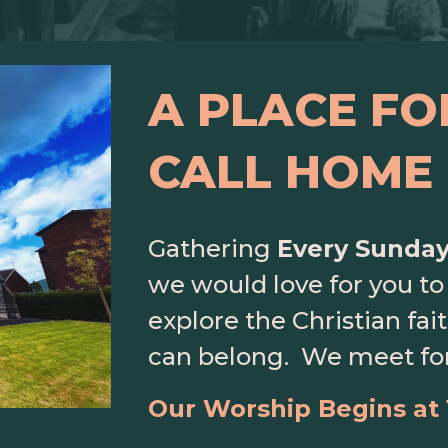
A PLACE FO
CALL HOME
Gathering
Every Sunda
we would love for you to 
explore the Christian fa
can belong
. We meet fo
Our Worship Begins at