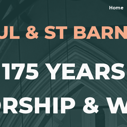
Home
ip to main content
Skip to navigat
UL & ST BA
175 YEARS
RSHIP & W