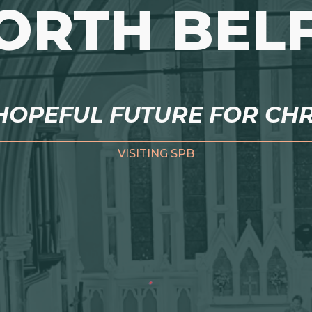
NORTH BEL
OPEFUL FUTURE FOR CHRI
VISITING SPB