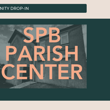
ITY DROP-IN