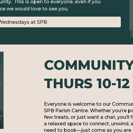
ity. This is open to everyone, even if you
ce we would love to see you.
Wednesdays at SPB
COMMUNITY 
THURS 10-12
Everyone is welcome to our Communi
SPB Parish Centre. Whether you’re pop
few treats, or just want a chat, you’ll
a relaxed space to connect, unwind, 
need to book—just come as you are. 