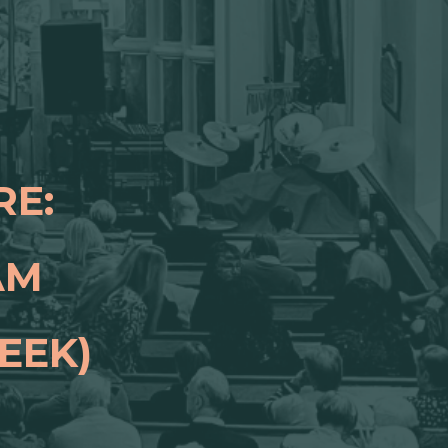
RE:
 AM
EEK)