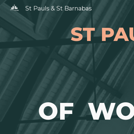
St Pauls & St Barnabas
Sk
ST PA
OF WO