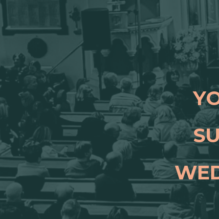
YO
SU
WED