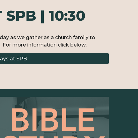
SPB | 10:30
nday as we gather as a church family to
 For more information click below:
ays at SPB